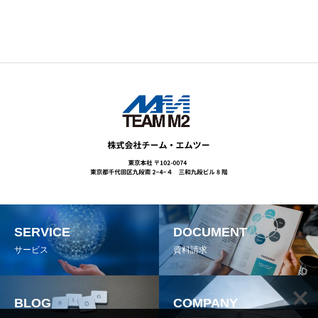
SERVICE
DOCUMENT
サービス
資料請求
BLOG
COMPANY