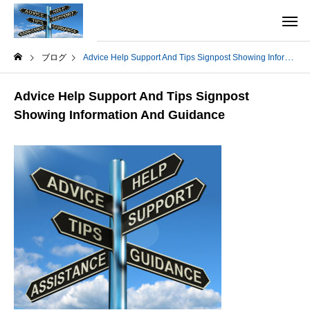
ブログ
Advice Help Support And Tips Signpost Showing Information And Guidance
Advice Help Support And Tips Signpost
Showing Information And Guidance